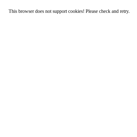
This browser does not support cookies! Please check and retry.